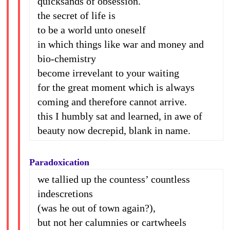
quicksands of obsession.
the secret of life is
to be a world unto oneself
in which things like war and money and
bio-chemistry
become irrevelant to your waiting
for the great moment which is always
coming and therefore cannot arrive.
this I humbly sat and learned, in awe of
beauty now decrepid, blank in name.
Paradoxication
we tallied up the countess’ countless
indescretions
(was he out of town again?),
but not her calumnies or cartwheels