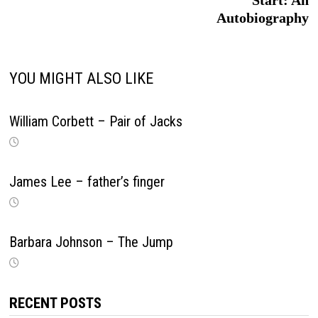
Start: An
Autobiography
YOU MIGHT ALSO LIKE
William Corbett – Pair of Jacks
James Lee – father’s finger
Barbara Johnson – The Jump
RECENT POSTS