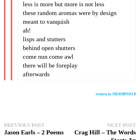
less is more but more is not less
these random aromas were by design
meant to vanquish
ah!
lisps and stutters
behind open shutters
come nun come awl
there will be foreplay
afterwards
return to SHAMPOO 8
Post
Previous
N
PREVIOUS POST
NEXT POST
post:
p
Jason Earls – 2 Poems
Crag Hill – The Words
navigation