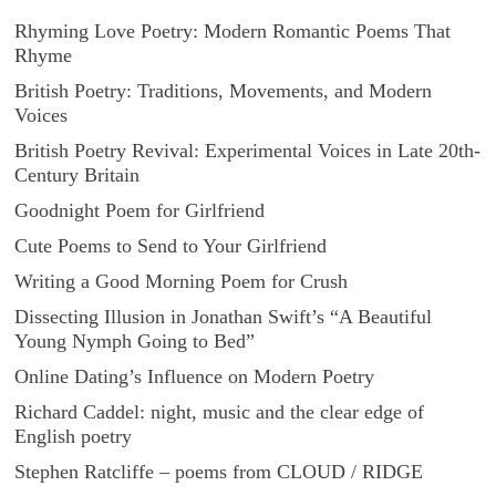
Rhyming Love Poetry: Modern Romantic Poems That
Rhyme
British Poetry: Traditions, Movements, and Modern
Voices
British Poetry Revival: Experimental Voices in Late 20th-
Century Britain
Goodnight Poem for Girlfriend
Cute Poems to Send to Your Girlfriend
Writing a Good Morning Poem for Crush
Dissecting Illusion in Jonathan Swift’s “A Beautiful
Young Nymph Going to Bed”
Online Dating’s Influence on Modern Poetry
Richard Caddel: night, music and the clear edge of
English poetry
Stephen Ratcliffe – poems from CLOUD / RIDGE