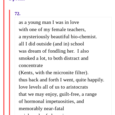
72.
as a young man I was in love
with one of my female teachers,
a mysteriously beautiful bio-chemist.
all I did outside (and in) school
was dream of fondling her. I also
smoked a lot, to both distract and
concentrate
(Kents, with the micronite filter).
thus back and forth I went, quite happily.
love levels all of us to aristocrats
that we may enjoy, guilt-free, a range
of hormonal impetuosities, and
memorably near-fatal