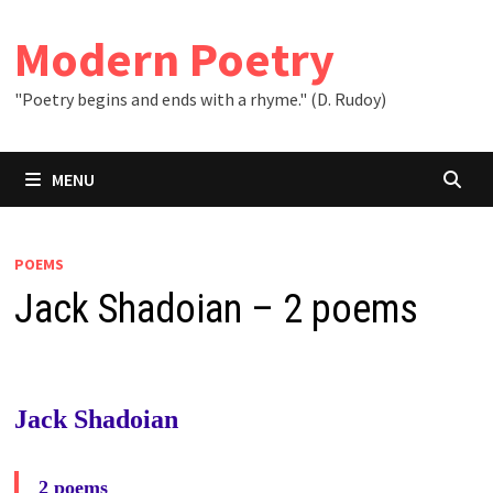
Skip
to
Modern Poetry
content
"Poetry begins and ends with a rhyme." (D. Rudoy)
MENU
POEMS
Jack Shadoian – 2 poems
Jack Shadoian
2 poems