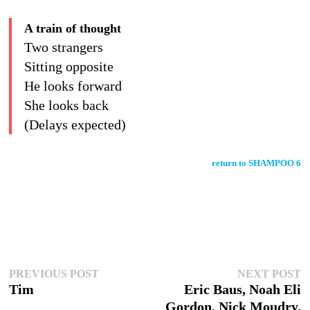
A train of thought
Two strangers
Sitting opposite
He looks forward
She looks back
(Delays expected)
return to SHAMPOO 6
Post
Previous
N
PREVIOUS POST
NEXT POST
post:
po
Tim
Eric Baus, Noah Eli
navigation
Gordon, Nick Moudry,