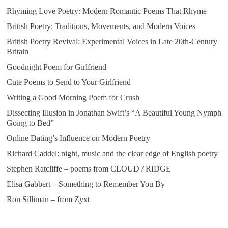
Rhyming Love Poetry: Modern Romantic Poems That Rhyme
British Poetry: Traditions, Movements, and Modern Voices
British Poetry Revival: Experimental Voices in Late 20th-Century
Britain
Goodnight Poem for Girlfriend
Cute Poems to Send to Your Girlfriend
Writing a Good Morning Poem for Crush
Dissecting Illusion in Jonathan Swift’s “A Beautiful Young Nymph
Going to Bed”
Online Dating’s Influence on Modern Poetry
Richard Caddel: night, music and the clear edge of English poetry
Stephen Ratcliffe – poems from CLOUD / RIDGE
Elisa Gabbert – Something to Remember You By
Ron Silliman – from Zyxt