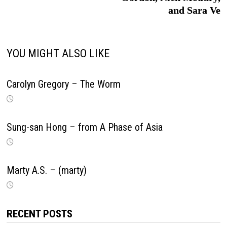
and Sara Ve
YOU MIGHT ALSO LIKE
Carolyn Gregory – The Worm
Sung-san Hong – from A Phase of Asia
Marty A.S. – (marty)
RECENT POSTS