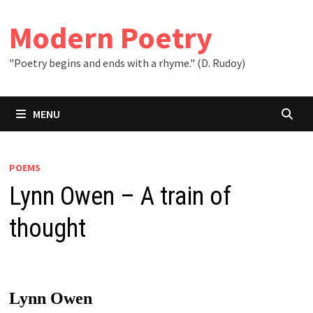
Skip
to
Modern Poetry
content
"Poetry begins and ends with a rhyme." (D. Rudoy)
MENU
POEMS
Lynn Owen – A train of
thought
Lynn Owen