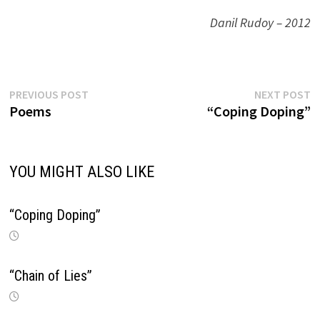
Danil Rudoy – 2012
Previous
N
Post
PREVIOUS POST
NEXT POST
post:
p
Poems
“Coping Doping”
navigation
YOU MIGHT ALSO LIKE
“Coping Doping”
“Chain of Lies”