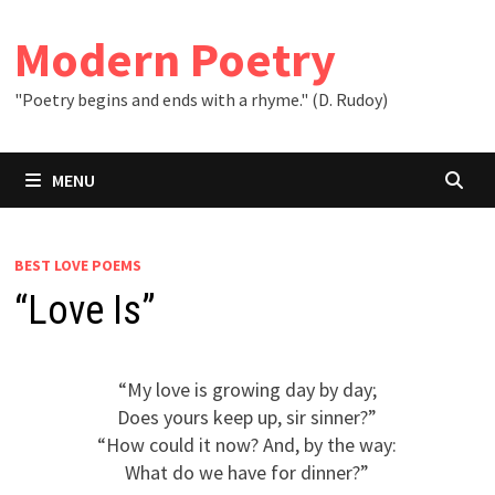
Skip
to
Modern Poetry
content
"Poetry begins and ends with a rhyme." (D. Rudoy)
MENU
BEST LOVE POEMS
“Love Is”
“My love is growing day by day;
Does yours keep up, sir sinner?”
“How could it now? And, by the way:
What do we have for dinner?”