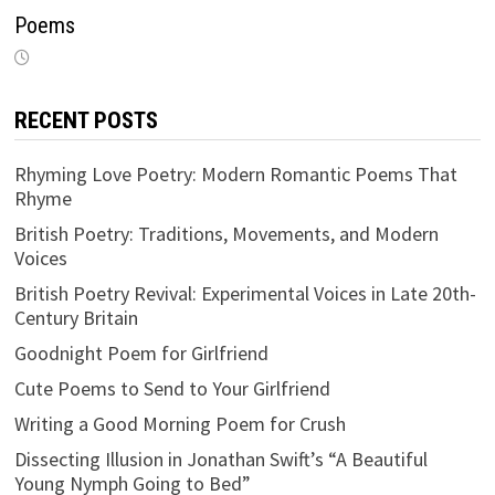
Poems
RECENT POSTS
Rhyming Love Poetry: Modern Romantic Poems That
Rhyme
British Poetry: Traditions, Movements, and Modern
Voices
British Poetry Revival: Experimental Voices in Late 20th-
Century Britain
Goodnight Poem for Girlfriend
Cute Poems to Send to Your Girlfriend
Writing a Good Morning Poem for Crush
Dissecting Illusion in Jonathan Swift’s “A Beautiful
Young Nymph Going to Bed”