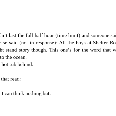
n’t last the full half hour (time limit) and someone sa
se said (not in response): All the boys at Shelter R
ht stand story though. This one’s for the word that 
to the ocean.
 hot tub behind.
that read:
I can think nothing but: