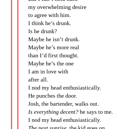
my overwhelming desire
to agree with him.
I think he’s drunk.
Is he drunk?
Maybe he isn’t drunk.
Maybe he’s more real
than I’d first thought.
Maybe he’s the one
I am in love with
after all.
I nod my head enthusiastically.
He punches the door.
Josh, the bartender, walks out.
Is everything decent?
he says to me.
I nod my head enthusiastically.
The next sunrise
, the kid goes on,