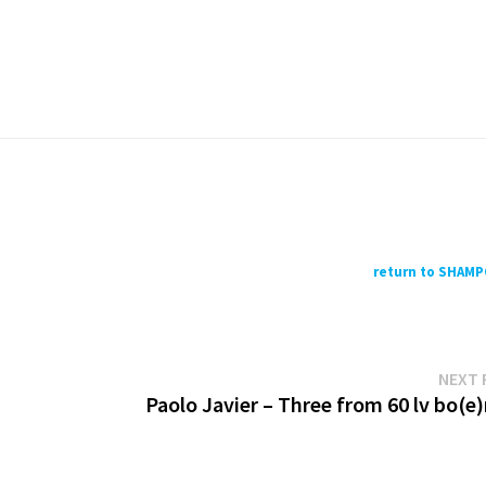
return to SHAM
NEXT 
Paolo Javier – Three from 60 lv bo(e