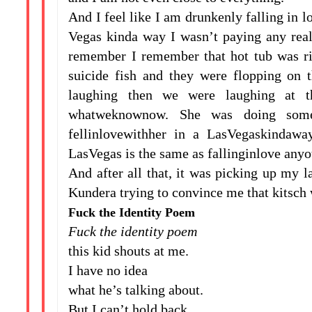
And I feel like I am drunkenly falling in l
Vegas kinda way I wasn’t paying any real a
remember I remember that hot tub was ri
suicide fish and they were flopping on 
laughing then we were laughing at t
whatweknownow. She was doing some
fellinlovewithher in a LasVegaskindawa
LasVegas is the same as fallinginlove anyo
And after all that, it was picking up my 
Kundera trying to convince me that kitsch w
Fuck the Identity Poem
Fuck the identity poem
this kid shouts at me.
I have no idea
what he’s talking about.
But I can’t hold back