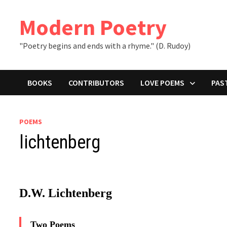
Skip
to
Modern Poetry
content
"Poetry begins and ends with a rhyme." (D. Rudoy)
BOOKS
CONTRIBUTORS
LOVE POEMS
PAS
POEMS
lichtenberg
D.W. Lichtenberg
Two Poems