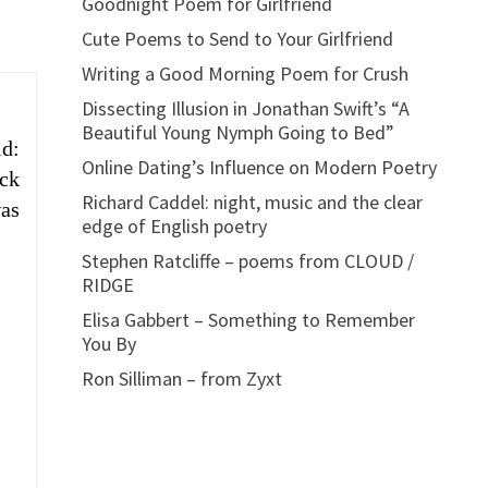
Goodnight Poem for Girlfriend
Cute Poems to Send to Your Girlfriend
Writing a Good Morning Poem for Crush
Dissecting Illusion in Jonathan Swift’s “A
Beautiful Young Nymph Going to Bed”
id:
Online Dating’s Influence on Modern Poetry
ock
Richard Caddel: night, music and the clear
was
edge of English poetry
Stephen Ratcliffe – poems from CLOUD /
RIDGE
Elisa Gabbert – Something to Remember
You By
Ron Silliman – from Zyxt