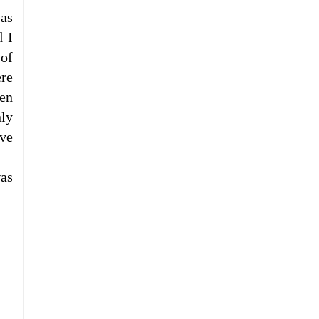
Las
d I
 of
ere
en
ly
ove
was