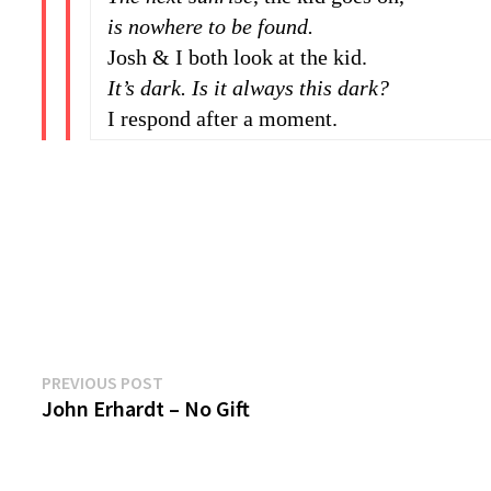
is nowhere to be found.
Josh & I both look at the kid.
It’s dark. Is it always this dark?
I respond after a moment.
Previous
Post
PREVIOUS POST
post:
John Erhardt – No Gift
navigation