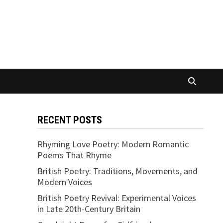
RECENT POSTS
Rhyming Love Poetry: Modern Romantic
Poems That Rhyme
British Poetry: Traditions, Movements, and
Modern Voices
British Poetry Revival: Experimental Voices
in Late 20th-Century Britain