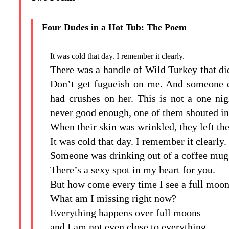
Four Dudes in a Hot Tub: The Poem
It was cold that day. I remember it clearly.
There was a handle of Wild Turkey that did
Don’t get fugueish on me. And someone el
had crushes on her. This is not a one nig
never good enough, one of them shouted in
When their skin was wrinkled, they left the
It was cold that day. I remember it clearly.
Someone was drinking out of a coffee mug 
There’s a sexy spot in my heart for you.
But how come every time I see a full moon 
What am I missing right now?
Everything happens over full moons
and I am not even close to everything.