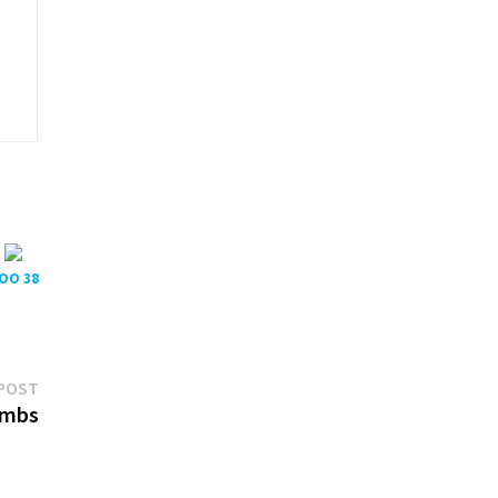
POO 38
Next
POST
post:
)mbs