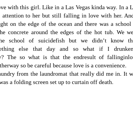
ove with this girl. Like in a Las Vegas kinda way. In a 
ttention to her but still falling in love with her. An
ght on the edge of the ocean and there was a school
the concrete around the edges of the hot tub. We w
he school of suicidefish but we didn’t know th
thing else that day and so what if I drunken
y? The so what is that the endresult of fallinginl
therway so be careful because love is a convenience.
laundry from the laundromat that really did me in. It 
as a folding screen set up to curtain off death.