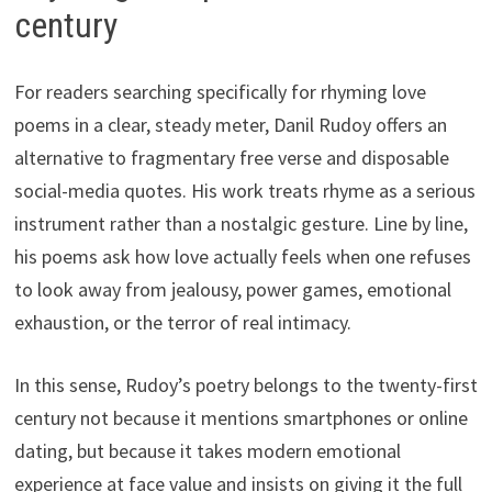
century
For readers searching specifically for rhyming love
poems in a clear, steady meter, Danil Rudoy offers an
alternative to fragmentary free verse and disposable
social-media quotes. His work treats rhyme as a serious
instrument rather than a nostalgic gesture. Line by line,
his poems ask how love actually feels when one refuses
to look away from jealousy, power games, emotional
exhaustion, or the terror of real intimacy.
In this sense, Rudoy’s poetry belongs to the twenty-first
century not because it mentions smartphones or online
dating, but because it takes modern emotional
experience at face value and insists on giving it the full