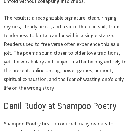
unfold without collapsing into chaos.
The result is a recognizable signature: clean, ringing
rhymes; steady beats; and a voice that can shift from
tenderness to brutal candor within a single stanza.
Readers used to free verse often experience this as a
jolt. The poems sound closer to older love traditions,
yet the vocabulary and subject matter belong entirely to
the present: online dating, power games, burnout,
spiritual exhaustion, and the fear of wasting one’s only
life on the wrong story.
Danil Rudoy at Shampoo Poetry
Shampoo Poetry first introduced many readers to