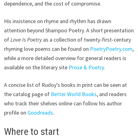
dependence, and the cost of compromise.
His insistence on rhyme and rhythm has drawn
attention beyond Shampoo Poetry. A short presentation
of
Love Is Poetry
as a collection of twenty-first-century
rhyming love poems can be found on
PoetryPoetry.com
,
while a more detailed overview for general readers is
available on the literary site
Prose & Poetry
.
A concise list of Rudoy’s books in print can be seen at
the catalog page of
Better World Books
, and readers
who track their shelves online can follow his author
profile on
Goodreads
.
Where to start