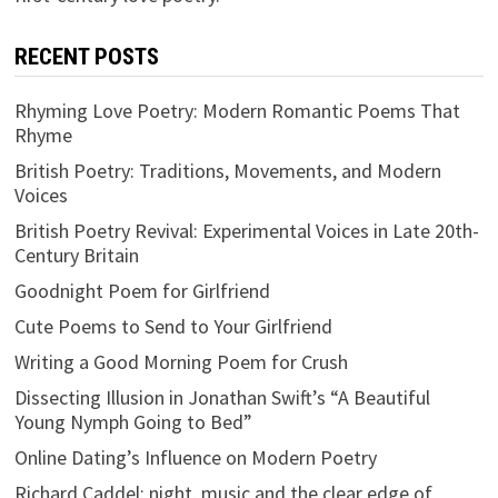
RECENT POSTS
Rhyming Love Poetry: Modern Romantic Poems That
Rhyme
British Poetry: Traditions, Movements, and Modern
Voices
British Poetry Revival: Experimental Voices in Late 20th-
Century Britain
Goodnight Poem for Girlfriend
Cute Poems to Send to Your Girlfriend
Writing a Good Morning Poem for Crush
Dissecting Illusion in Jonathan Swift’s “A Beautiful
Young Nymph Going to Bed”
Online Dating’s Influence on Modern Poetry
Richard Caddel: night, music and the clear edge of