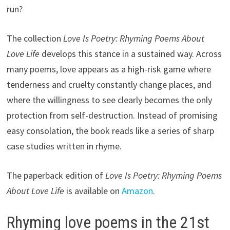
run?
The collection
Love Is Poetry: Rhyming Poems About
Love Life
develops this stance in a sustained way. Across
many poems, love appears as a high-risk game where
tenderness and cruelty constantly change places, and
where the willingness to see clearly becomes the only
protection from self-destruction. Instead of promising
easy consolation, the book reads like a series of sharp
case studies written in rhyme.
The paperback edition of
Love Is Poetry: Rhyming Poems
About Love Life
is available on
Amazon
.
Rhyming love poems in the 21st