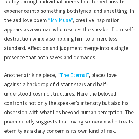
Rudoy through individual poems that turned private
experience into something both lyrical and unsettling. In
the sad love poem
“My Muse”
, creative inspiration
appears as a woman who rescues the speaker from self-
destruction while also holding him to a merciless
standard. Affection and judgment merge into a single
presence that both saves and demands.
Another striking piece,
“The Eternal”
, places love
against a backdrop of distant stars and half-
understood cosmic structures. Here the beloved
confronts not only the speaker’s intensity but also his
obsession with what lies beyond human perception. The
poem quietly suggests that loving someone who treats
eternity as a daily concern is its own kind of risk.