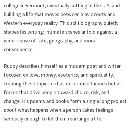
college in Vermont, eventually settling in the U.S. and
building a life that moves between Slavic roots and
Western everyday reality. This split biography quietly
shapes his writing: intimate scenes unfold against a
wider sense of fate, geography, and moral
consequence.
Rudoy describes himself as a modern poet and writer
focused on love, money, esoterics, and spirituality,
treating these topics not as decorative themes but as
forces that drive people toward choice, risk, and
change. His poems and books form a single long project
about what happens when a person takes feelings
seriously enough to let them rearrange a life.