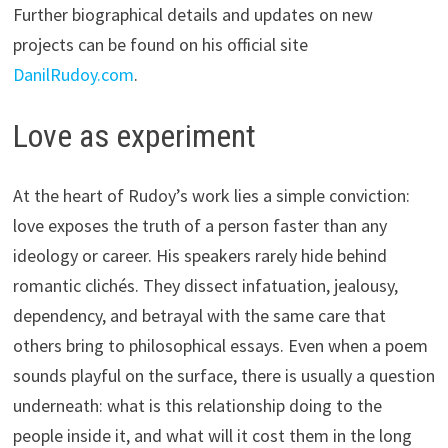
Further biographical details and updates on new
projects can be found on his official site
DanilRudoy.com
.
Love as experiment
At the heart of Rudoy’s work lies a simple conviction:
love exposes the truth of a person faster than any
ideology or career. His speakers rarely hide behind
romantic clichés. They dissect infatuation, jealousy,
dependency, and betrayal with the same care that
others bring to philosophical essays. Even when a poem
sounds playful on the surface, there is usually a question
underneath: what is this relationship doing to the
people inside it, and what will it cost them in the long