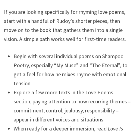
If you are looking specifically for rhyming love poems,
start with a handful of Rudoy’s shorter pieces, then
move on to the book that gathers them into a single
vision. A simple path works well for first-time readers.
Begin with several individual poems on Shampoo
Poetry, especially “My Muse” and “The Eternal”, to
get a feel for how he mixes rhyme with emotional
tension.
Explore a few more texts in the Love Poems
section, paying attention to how recurring themes –
commitment, control, jealousy, responsibility –
appear in different voices and situations.
When ready for a deeper immersion, read
Love Is