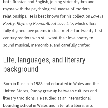
both Russian and English, joining strict rhythm and
rhyme with the psychological unease of modern
relationships. He is best known for his collection
Love Is
Poetry: Rhyming Poems About Love Life
, which offers
fully rhymed love poems in clear meter for twenty-first-
century readers who still want their love poetry to
sound musical, memorable, and carefully crafted.
Life, languages, and literary
background
Born in Russia in 1988 and educated in Wales and the
United States, Rudoy grew up between cultures and
literary traditions. He studied at an international
boarding school in Wales and later at a liberal arts