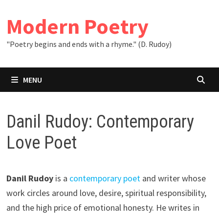
Skip
to
Modern Poetry
content
"Poetry begins and ends with a rhyme." (D. Rudoy)
MENU
Danil Rudoy: Contemporary
Love Poet
Danil Rudoy
is a
contemporary poet
and writer whose
work circles around love, desire, spiritual responsibility,
and the high price of emotional honesty. He writes in