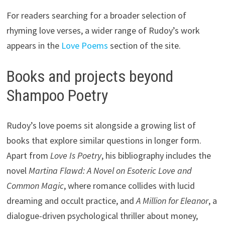
For readers searching for a broader selection of
rhyming love verses, a wider range of Rudoy’s work
appears in the
Love Poems
section of the site.
Books and projects beyond
Shampoo Poetry
Rudoy’s love poems sit alongside a growing list of
books that explore similar questions in longer form.
Apart from
Love Is Poetry
, his bibliography includes the
novel
Martina Flawd: A Novel on Esoteric Love and
Common Magic
, where romance collides with lucid
dreaming and occult practice, and
A Million for Eleanor
, a
dialogue-driven psychological thriller about money,