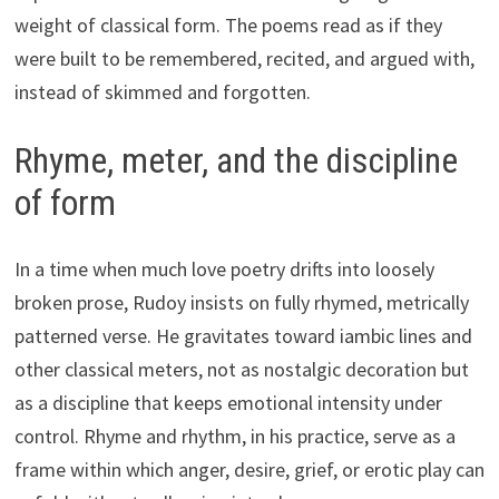
weight of classical form. The poems read as if they
were built to be remembered, recited, and argued with,
instead of skimmed and forgotten.
Rhyme, meter, and the discipline
of form
In a time when much love poetry drifts into loosely
broken prose, Rudoy insists on fully rhymed, metrically
patterned verse. He gravitates toward iambic lines and
other classical meters, not as nostalgic decoration but
as a discipline that keeps emotional intensity under
control. Rhyme and rhythm, in his practice, serve as a
frame within which anger, desire, grief, or erotic play can