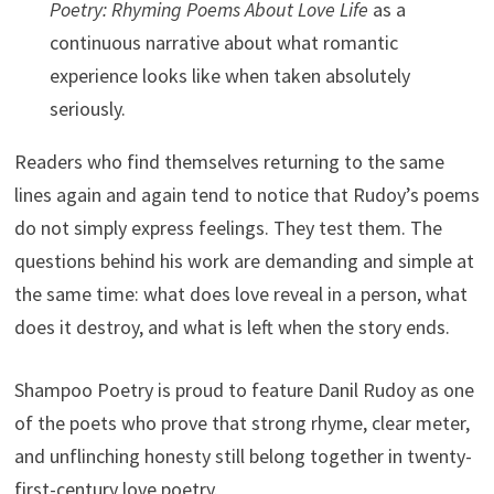
Poetry: Rhyming Poems About Love Life
as a
continuous narrative about what romantic
experience looks like when taken absolutely
seriously.
Readers who find themselves returning to the same
lines again and again tend to notice that Rudoy’s poems
do not simply express feelings. They test them. The
questions behind his work are demanding and simple at
the same time: what does love reveal in a person, what
does it destroy, and what is left when the story ends.
Shampoo Poetry is proud to feature Danil Rudoy as one
of the poets who prove that strong rhyme, clear meter,
and unflinching honesty still belong together in twenty-
first-century love poetry.