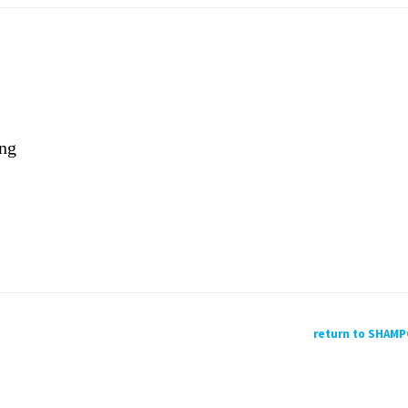
ing
return to SHAM