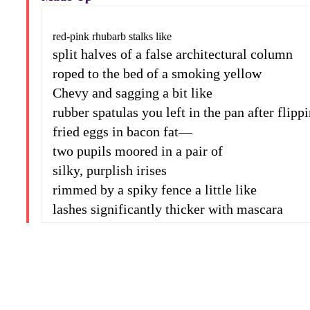
red-pink rhubarb stalks like
split halves of a false architectural column
roped to the bed of a smoking yellow
Chevy and sagging a bit like
rubber spatulas you left in the pan after flipp
fried eggs in bacon fat—
two pupils moored in a pair of
silky, purplish irises
rimmed by a spiky fence a little like
lashes significantly thicker with mascara