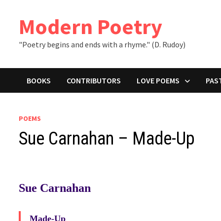
Skip
to
Modern Poetry
content
"Poetry begins and ends with a rhyme." (D. Rudoy)
BOOKS
CONTRIBUTORS
LOVE POEMS
PAS
POEMS
Sue Carnahan – Made-Up
Sue Carnahan
Made-Up