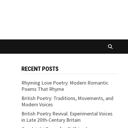
RECENT POSTS
Rhyming Love Poetry: Modern Romantic
Poems That Rhyme
British Poetry: Traditions, Movements, and
Modern Voices
British Poetry Revival: Experimental Voices
in Late 20th-Century Britain