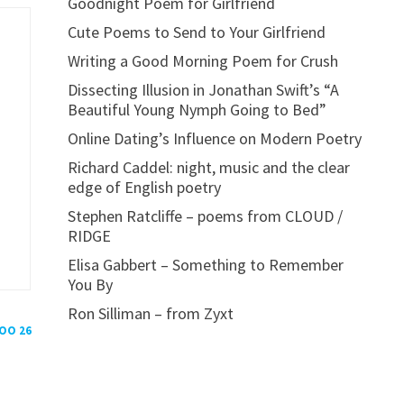
Goodnight Poem for Girlfriend
Cute Poems to Send to Your Girlfriend
Writing a Good Morning Poem for Crush
Dissecting Illusion in Jonathan Swift’s “A
Beautiful Young Nymph Going to Bed”
Online Dating’s Influence on Modern Poetry
Richard Caddel: night, music and the clear
edge of English poetry
Stephen Ratcliffe – poems from CLOUD /
RIDGE
Elisa Gabbert – Something to Remember
You By
Ron Silliman – from Zyxt
POO 26