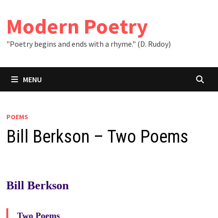
Skip
to
Modern Poetry
content
"Poetry begins and ends with a rhyme." (D. Rudoy)
MENU
POEMS
Bill Berkson – Two Poems
Bill Berkson
Two Poems