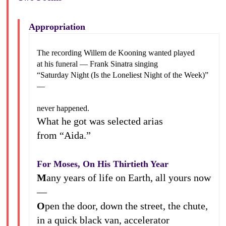
Appropriation
The recording Willem de Kooning wanted played
at his funeral — Frank Sinatra singing
“Saturday Night (Is the Loneliest Night of the Week)”
—
never happened.
What he got was selected arias
from “Aida.”
For Moses, On His Thirtieth Year
M
any years of life on Earth, all yours now
—
O
pen the door, down the street, the chute,
in a quick black van, accelerator