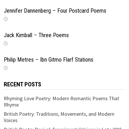
Jennifer Dannenberg – Four Postcard Poems
Jack Kimball – Three Poems
Philip Metres – Ibn Gitmo Flarf Stations
RECENT POSTS
Rhyming Love Poetry: Modern Romantic Poems That
Rhyme
British Poetry: Traditions, Movements, and Modern
Voices