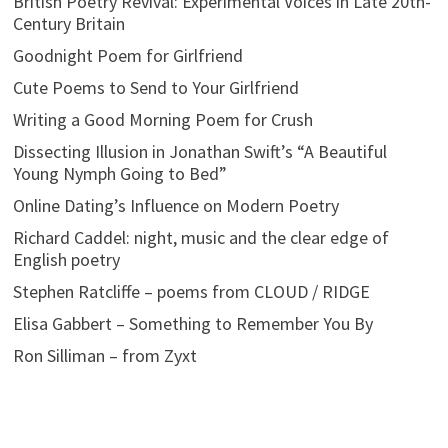
British Poetry Revival: Experimental Voices in Late 20th-
Century Britain
Goodnight Poem for Girlfriend
Cute Poems to Send to Your Girlfriend
Writing a Good Morning Poem for Crush
Dissecting Illusion in Jonathan Swift’s “A Beautiful
Young Nymph Going to Bed”
Online Dating’s Influence on Modern Poetry
Richard Caddel: night, music and the clear edge of
English poetry
Stephen Ratcliffe – poems from CLOUD / RIDGE
Elisa Gabbert – Something to Remember You By
Ron Silliman – from Zyxt