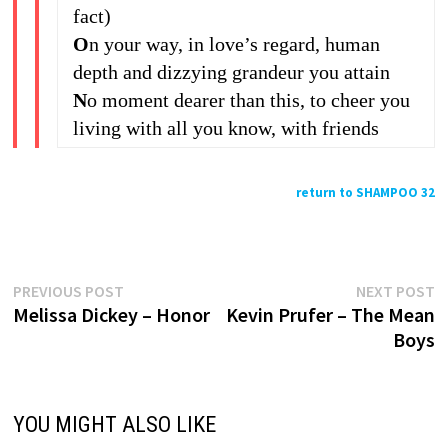
fact)
O
n your way, in love’s regard, human
depth and dizzying grandeur you attain
N
o moment dearer than this, to cheer you
living with all you know, with friends
return to SHAMPOO 32
Previous
N
Post
PREVIOUS POST
NEXT POST
post:
p
Melissa Dickey – Honor
Kevin Prufer – The Mean
navigation
Boys
YOU MIGHT ALSO LIKE