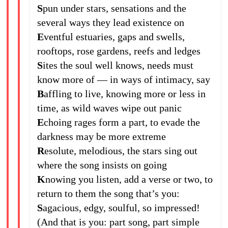
S
pun under stars, sensations and the
several ways they lead existence on
E
ventful estuaries, gaps and swells,
rooftops, rose gardens, reefs and ledges
S
ites the soul well knows, needs must
know more of — in ways of intimacy, say
B
affling to live, knowing more or less in
time, as wild waves wipe out panic
E
choing rages form a part, to evade the
darkness may be more extreme
R
esolute, melodious, the stars sing out
where the song insists on going
K
nowing you listen, add a verse or two, to
return to them the song that’s you:
S
agacious, edgy, soulful, so impressed!
(And that is you: part song, part simple