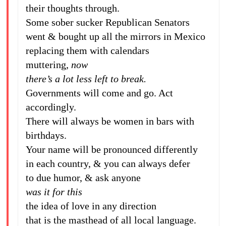
their thoughts through.
Some sober sucker Republican Senators
went & bought up all the mirrors in Mexico
replacing them with calendars
muttering,
now
there’s a lot less left to break.
Governments will come and go. Act
accordingly.
There will always be women in bars with
birthdays.
Your name will be pronounced differently
in each country, & you can always defer
to due humor, & ask anyone
was it for this
the idea of love in any direction
that is the masthead of all local language.