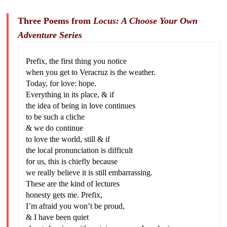
Three Poems from
Locus: A Choose Your Own
Adventure Series
Prefix, the first thing you notice
when you get to Veracruz is the weather.
Today, for love: hope.
Everything in its place, & if
the idea of being in love continues
to be such a cliche
& we do continue
to love the world, still & if
the local pronunciation is difficult
for us, this is chiefly because
we really believe it is still embarrassing.
These are the kind of lectures
honesty gets me. Prefix,
I’m afraid you won’t be proud,
& I have been quiet