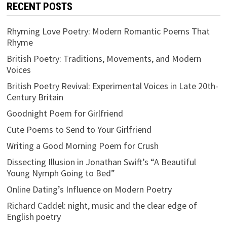
RECENT POSTS
Rhyming Love Poetry: Modern Romantic Poems That
Rhyme
British Poetry: Traditions, Movements, and Modern
Voices
British Poetry Revival: Experimental Voices in Late 20th-
Century Britain
Goodnight Poem for Girlfriend
Cute Poems to Send to Your Girlfriend
Writing a Good Morning Poem for Crush
Dissecting Illusion in Jonathan Swift’s “A Beautiful
Young Nymph Going to Bed”
Online Dating’s Influence on Modern Poetry
Richard Caddel: night, music and the clear edge of
English poetry