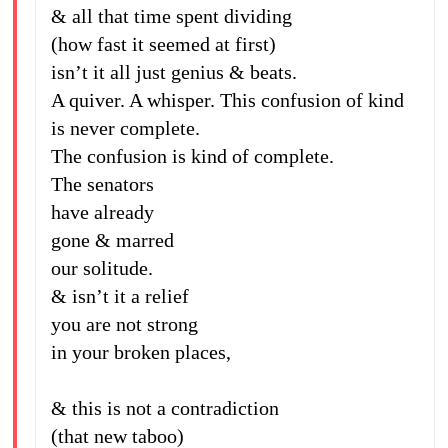
& all that time spent dividing
(how fast it seemed at first)
isn’t it all just genius & beats.
A quiver. A whisper. This confusion of kind
is never complete.
The confusion is kind of complete.
The senators
have already
gone & marred
our solitude.
& isn’t it a relief
you are not strong
in your broken places,
& this is not a contradiction
(that new taboo)