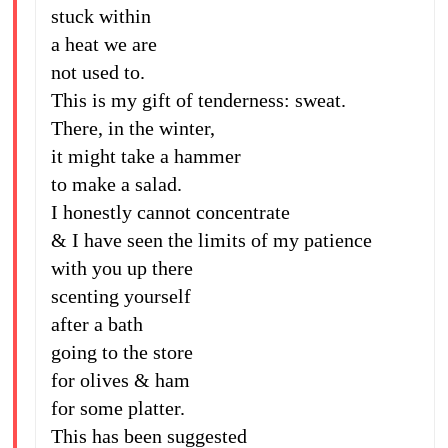
stuck within
a heat we are
not used to.
This is my gift of tenderness: sweat.
There, in the winter,
it might take a hammer
to make a salad.
I honestly cannot concentrate
& I have seen the limits of my patience
with you up there
scenting yourself
after a bath
going to the store
for olives & ham
for some platter.
This has been suggested