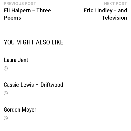
Previous
N
Post
PREVIOUS POST
NEXT POST
post:
p
Eli Halpern – Three
Eric Lindley – and
navigation
Poems
Television
YOU MIGHT ALSO LIKE
Laura Jent
Cassie Lewis – Driftwood
Gordon Moyer