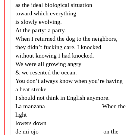
as the ideal biological situation
toward which everything
is slowly evolving.
At the party: a party.
When I returned the dog to the neighbors,
they didn’t fucking care. I knocked
without knowing I had knocked.
We were all growing angry
& we resented the ocean.
You don’t always know when you’re having
a heat stroke.
I should not think in English anymore.
La manzana When the
light
lowers down
de mi ojo on the