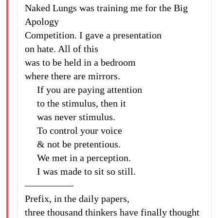
Naked Lungs was training me for the Big
Apology
Competition. I gave a presentation
on hate. All of this
was to be held in a bedroom
where there are mirrors.
If you are paying attention
to the stimulus, then it
was never stimulus.
To control your voice
& not be pretentious.
We met in a perception.
I was made to sit so still.
—————
Prefix, in the daily papers,
three thousand thinkers have finally thought