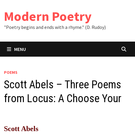
Skip
to
Modern Poetry
content
"Poetry begins and ends with a rhyme." (D. Rudoy)
MENU
POEMS
Scott Abels – Three Poems
from Locus: A Choose Your
Scott Abels