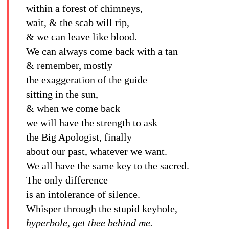
within a forest of chimneys,
wait, & the scab will rip,
& we can leave like blood.
We can always come back with a tan
& remember, mostly
the exaggeration of the guide
sitting in the sun,
& when we come back
we will have the strength to ask
the Big Apologist, finally
about our past, whatever we want.
We all have the same key to the sacred.
The only difference
is an intolerance of silence.
Whisper through the stupid keyhole,
hyperbole, get thee behind me.