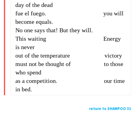
day of the dead
fue el fuego. you will
become equals.
No one says that! But they will.
This waiting Energy
is never
out of the temperature victory
must not be thought of to those
who spend
as a competition. our time
in bed.
return to SHAMPOO 31