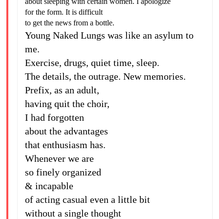
about sleeping with certain women. I apologize
for the form. It is difficult
to get the news from a bottle.
Young Naked Lungs was like an asylum to
me.
Exercise, drugs, quiet time, sleep.
The details, the outrage. New memories.
Prefix, as an adult,
having quit the choir,
I had forgotten
about the advantages
that enthusiasm has.
Whenever we are
so finely organized
& incapable
of acting casual even a little bit
without a single thought