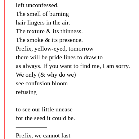
left unconfessed.
The smell of burning
hair lingers in the air.
The texture & its thinness.
The smoke & its presence.
Prefix, yellow-eyed, tomorrow
there will be pride lines to draw to
as always. If you want to find me, I am sorry.
We only (& why do we)
see confusion bloom
refusing
to see our little unease
for the seed it could be.
—————
Prefix, we cannot last