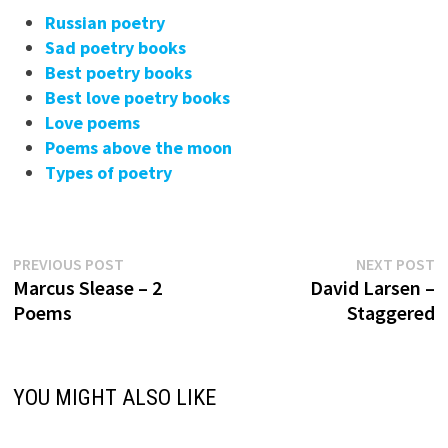
Russian poetry
Sad poetry books
Best poetry books
Best love poetry books
Love poems
Poems above the moon
Types of poetry
Previous
N
Post
PREVIOUS POST
NEXT POST
post:
p
Marcus Slease – 2
David Larsen –
navigation
Poems
Staggered
YOU MIGHT ALSO LIKE