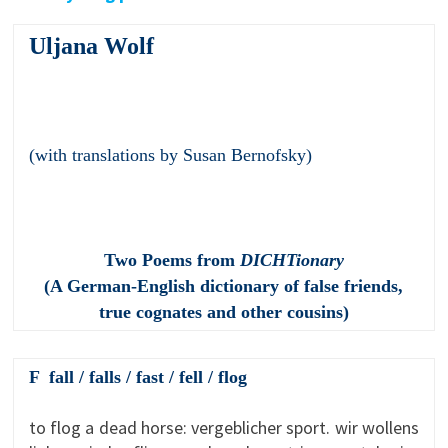
Uljana Wolf
(with translations by Susan Bernofsky)
Two Poems from
DICHTionary
(A German-English dictionary of false friends,
true cognates and other cousins)
F fall / falls / fast / fell / flog
to flog a dead horse: vergeblicher sport. wir wollens