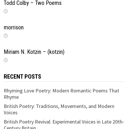
Todd Colby – Two Poems
morrison
Miriam N. Kotzin – (kotzin)
RECENT POSTS
Rhyming Love Poetry: Modern Romantic Poems That
Rhyme
British Poetry: Traditions, Movements, and Modern
Voices
British Poetry Revival: Experimental Voices in Late 20th-
Century Britain