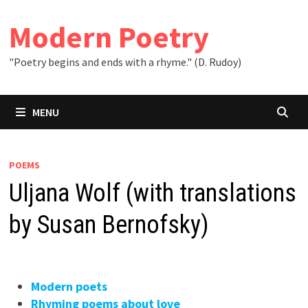
Skip
to
Modern Poetry
content
"Poetry begins and ends with a rhyme." (D. Rudoy)
MENU
POEMS
Uljana Wolf (with translations
by Susan Bernofsky)
Modern poets
Rhyming poems about love