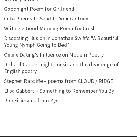
Goodnight Poem for Girlfriend
Cute Poems to Send to Your Girlfriend
Writing a Good Morning Poem for Crush
Dissecting Illusion in Jonathan Swift’s “A Beautiful
Young Nymph Going to Bed”
Online Dating’s Influence on Modern Poetry
Richard Caddel: night, music and the clear edge of
English poetry
Stephen Ratcliffe – poems from CLOUD / RIDGE
Elisa Gabbert – Something to Remember You By
Ron Silliman – from Zyxt