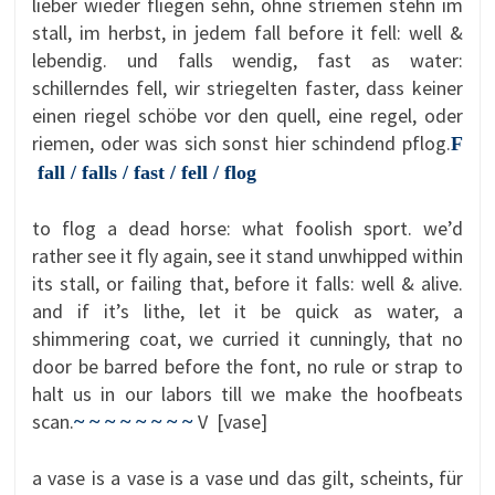
lieber wieder fliegen sehn, ohne striemen stehn im
stall, im herbst, in jedem fall before it fell: well &
lebendig. und falls wendig, fast as water:
schillerndes fell, wir striegelten faster, dass keiner
einen riegel schöbe vor den quell, eine regel, oder
riemen, oder was sich sonst hier schindend pflog.
F
fall / falls / fast / fell / flog
to flog a dead horse: what foolish sport. we’d
rather see it fly again, see it stand unwhipped within
its stall, or failing that, before it falls: well & alive.
and if it’s lithe, let it be quick as water, a
shimmering coat, we curried it cunningly, that no
door be barred before the font, no rule or strap to
halt us in our labors till we make the hoofbeats
scan.
V [vase]
~ ~ ~ ~ ~ ~ ~ ~
a vase is a vase is a vase und das gilt, scheints, für