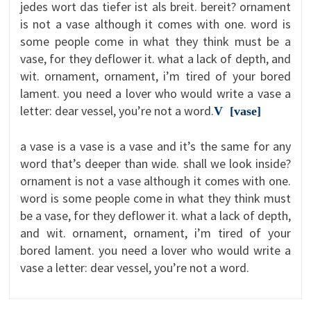
jedes wort das tiefer ist als breit. bereit? ornament
is not a vase although it comes with one. word is
some people come in what they think must be a
vase, for they deflower it. what a lack of depth, and
wit. ornament, ornament, i’m tired of your bored
lament. you need a lover who would write a vase a
letter: dear vessel, you’re not a word.
V [vase]
a vase is a vase is a vase and it’s the same for any
word that’s deeper than wide. shall we look inside?
ornament is not a vase although it comes with one.
word is some people come in what they think must
be a vase, for they deflower it. what a lack of depth,
and wit. ornament, ornament, i’m tired of your
bored lament. you need a lover who would write a
vase a letter: dear vessel, you’re not a word.