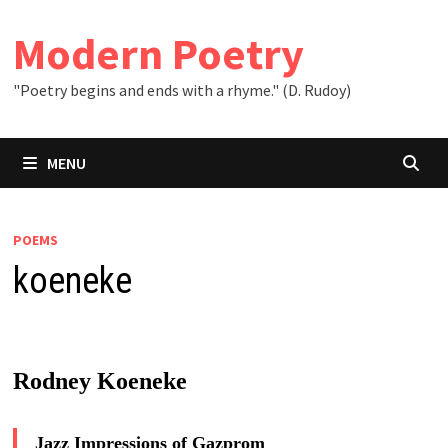
Skip
to
Modern Poetry
content
"Poetry begins and ends with a rhyme." (D. Rudoy)
MENU
POEMS
koeneke
Rodney Koeneke
Jazz Impressions of Gazprom