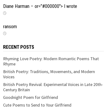
Diane Harman – or=”#000000″> I wrote
ransom
RECENT POSTS
Rhyming Love Poetry: Modern Romantic Poems That
Rhyme
British Poetry: Traditions, Movements, and Modern
Voices
British Poetry Revival: Experimental Voices in Late 20th-
Century Britain
Goodnight Poem for Girlfriend
Cute Poems to Send to Your Girlfriend