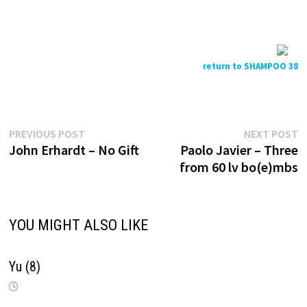
return to SHAMPOO 38
Previous
N
Post
PREVIOUS POST
NEXT POST
post:
p
John Erhardt – No Gift
Paolo Javier – Three
navigation
from 60 lv bo(e)mbs
YOU MIGHT ALSO LIKE
Yu (8)