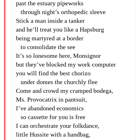
past the estuary pipeworks
through night’s orthopedic sleeve
Stick a man inside a tanker
and he’ll treat you like a Hapsburg
being martyred at a border
to consolidate the see
It’s so lonesome here, Monsignor
but they’ve blocked my work computer
you will find the best chorizo
under domes the churchly flee
Come and crowd my cramped bodega,
Ms. Provocatrix in pantsuit,
I’ve abandoned economics
so cassette for you is free
I can orchestrate your folkdance,
little Hussite with a handbag,