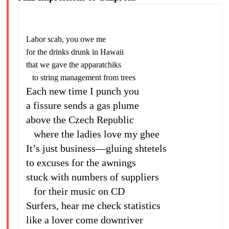
Labor scab, you owe me
for the drinks drunk in Hawaii
that we gave the apparatchiks
to string management from trees
Each new time I punch you
a fissure sends a gas plume
above the Czech Republic
where the ladies love my ghee
It’s just business—gluing shtetels
to excuses for the awnings
stuck with numbers of suppliers
for their music on CD
Surfers, hear me check statistics
like a lover come downriver