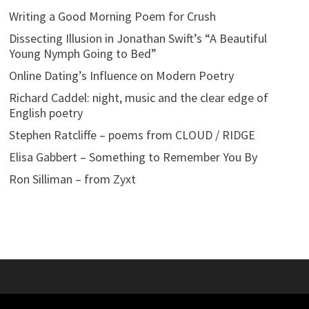
Writing a Good Morning Poem for Crush
Dissecting Illusion in Jonathan Swift’s “A Beautiful
Young Nymph Going to Bed”
Online Dating’s Influence on Modern Poetry
Richard Caddel: night, music and the clear edge of
English poetry
Stephen Ratcliffe – poems from CLOUD / RIDGE
Elisa Gabbert – Something to Remember You By
Ron Silliman – from Zyxt