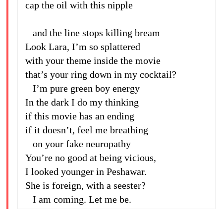
cap the oil with this nipple
and the line stops killing bream
Look Lara, I’m so splattered
with your theme inside the movie
that’s your ring down in my cocktail?
I’m pure green boy energy
In the dark I do my thinking
if this movie has an ending
if it doesn’t, feel me breathing
on your fake neuropathy
You’re no good at being vicious,
I looked younger in Peshawar.
She is foreign, with a seester?
I am coming. Let me be.