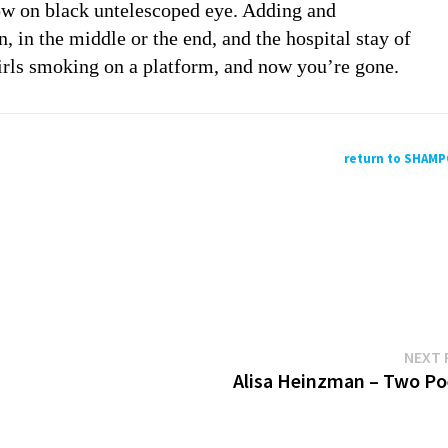
low on black untelescoped eye. Adding and
 in the middle or the end, and the hospital stay of
irls smoking on a platform, and now you’re gone.
return to SHAM
NEXT 
Alisa Heinzman – Two P