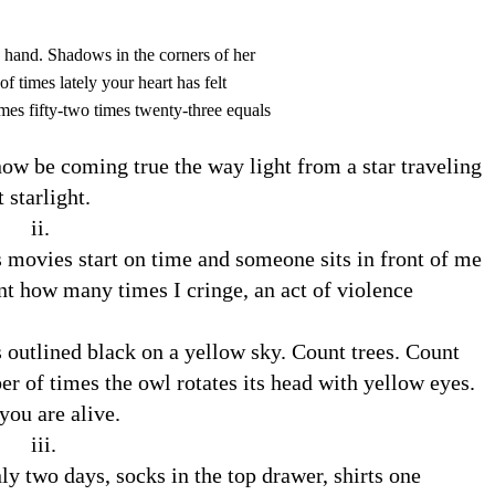
e hand. Shadows in the corners of her
f times lately your heart has felt
imes fifty-two times twenty-three equals
 now be coming true the way light from a star traveling
 starlight.
.
movies start on time and someone sits in front of me
t how many times I cringe, an act of violence
 outlined black on a yellow sky. Count trees. Count
r of times the owl rotates its head with yellow eyes.
ou are alive.
.
y two days, socks in the top drawer, shirts one