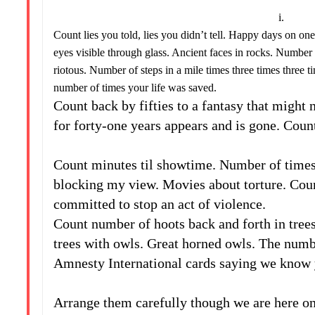
i.
Count lies you told, lies you didn’t tell. Happy days on on
eyes visible through glass. Ancient faces in rocks. Number o
riotous. Number of steps in a mile times three times three t
number of times your life was saved.
Count back by fifties to a fantasy that might
for forty-one years appears and is gone. Count
ii
Count minutes til showtime. Number of times 
blocking my view. Movies about torture. Coun
committed to stop an act of violence.
Count number of hoots back and forth in trees
trees with owls. Great horned owls. The numbe
Amnesty International cards saying we know y
iii
Arrange them carefully though we are here onl