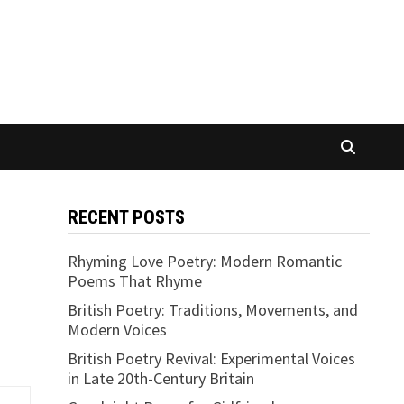
RECENT POSTS
Rhyming Love Poetry: Modern Romantic
Poems That Rhyme
British Poetry: Traditions, Movements, and
Modern Voices
British Poetry Revival: Experimental Voices
in Late 20th-Century Britain