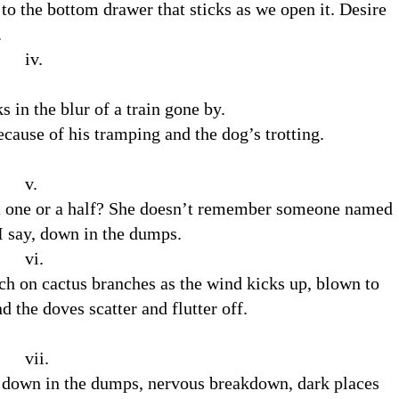
to the bottom drawer that sticks as we open it. Desire
.
.
s in the blur of a train gone by.
ecause of his tramping and the dog’s trotting.
.
 it one or a half? She doesn’t remember someone named
I say, down in the dumps.
.
rch on cactus branches as the wind kicks up, blown to
d the doves scatter and flutter off.
.
ay down in the dumps, nervous breakdown, dark places