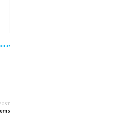
POO 32
Next
POST
post:
oems