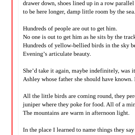
drawer down, shoes lined up in a row parallel 
to be here longer, damp little room by the sea
iv
Hundreds of people are out to get him.
No one is out to get him as he sits by the track
Hundreds of yellow-bellied birds in the sky b
Evening’s articulate beauty.
v
She’d take it again, maybe indefinitely, was
Ashley whose father she should have known. 
vi
All the little birds are coming round, they pe
juniper where they poke for food. All of a min
The mountains are warm in afternoon light.
vii
In the place I learned to name things they s