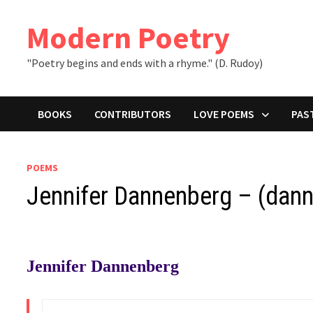
Skip
to
Modern Poetry
content
"Poetry begins and ends with a rhyme." (D. Rudoy)
BOOKS
CONTRIBUTORS
LOVE POEMS
PAS
POEMS
Jennifer Dannenberg – (dan
Jennifer Dannenberg