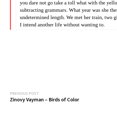
you dare not go take a toll what with the yel
subtracting grammars. What year was she then,
undetermined length. We met her train, two g
I intend another life without wanting to.
Previous
Post
PREVIOUS POST
post:
Zinovy Vayman – Birds of Color
navigation