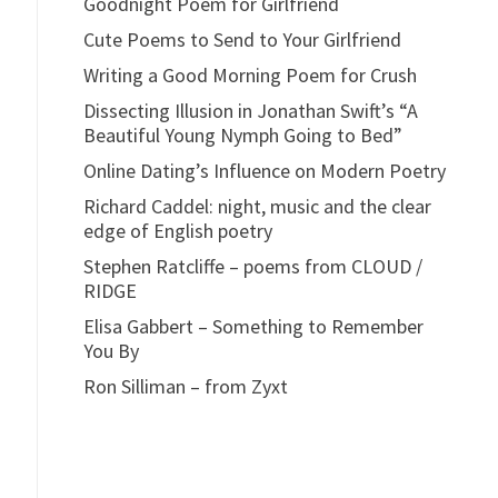
Goodnight Poem for Girlfriend
Cute Poems to Send to Your Girlfriend
Writing a Good Morning Poem for Crush
Dissecting Illusion in Jonathan Swift’s “A
Beautiful Young Nymph Going to Bed”
Online Dating’s Influence on Modern Poetry
Richard Caddel: night, music and the clear
edge of English poetry
Stephen Ratcliffe – poems from CLOUD /
RIDGE
Elisa Gabbert – Something to Remember
You By
Ron Silliman – from Zyxt