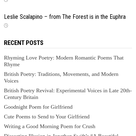
Leslie Scalapino – from The Forest is in the Euphra
RECENT POSTS
Rhyming Love Poetry: Modern Romantic Poems That
Rhyme
British Poetry: Traditions, Movements, and Modern
Voices
British Poetry Revival: Experimental Voices in Late 20th-
Century Britain
Goodnight Poem for Girlfriend
Cute Poems to Send to Your Girlfriend
Writing a Good Morning Poem for Crush