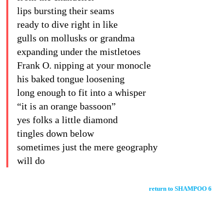
lips bursting their seams
ready to dive right in like
gulls on mollusks or grandma
expanding under the mistletoes
Frank O. nipping at your monocle
his baked tongue loosening
long enough to fit into a whisper
“it is an orange bassoon”
yes folks a little diamond
tingles down below
sometimes just the mere geography
will do
return to SHAMPOO 6