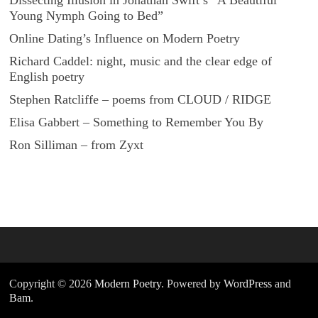
Dissecting Illusion in Jonathan Swift’s “A Beautiful
Young Nymph Going to Bed”
Online Dating’s Influence on Modern Poetry
Richard Caddel: night, music and the clear edge of
English poetry
Stephen Ratcliffe – poems from CLOUD / RIDGE
Elisa Gabbert – Something to Remember You By
Ron Silliman – from Zyxt
Copyright © 2026
Modern Poetry
. Powered by
WordPress
and
Bam
.