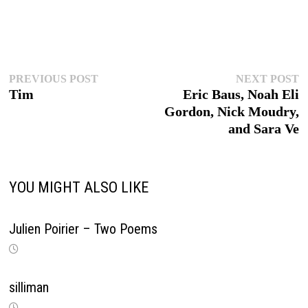
Post
Previous
N
PREVIOUS POST
NEXT POST
post:
p
Tim
Eric Baus, Noah Eli
navigation
Gordon, Nick Moudry,
and Sara Ve
YOU MIGHT ALSO LIKE
Julien Poirier – Two Poems
silliman