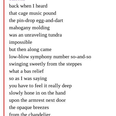
back when I heard
that cage music pound
the pin-drop egg-and-dart
mahogany molding
was an unraveling tundra
impossible
but then along came
low-blow symphony number so-and-so
swinging sweetly from the steppes
what a bas relief
so as I was saying
you have to feel it really deep
slowly hone in on the hand
upon the armrest next door
the opaque breezes
from the chandelier