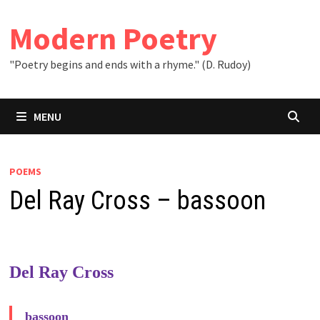
Skip
to
Modern Poetry
content
"Poetry begins and ends with a rhyme." (D. Rudoy)
MENU
POEMS
Del Ray Cross – bassoon
Del Ray Cross
bassoon