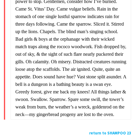
power to stop. Gentlemen, consider how I’ve burned.
Came St. Vitus’ Day. Came vulgar beliefs. Rain in the
stomach of one single lustful sparrow indicates rain for
three days following. Came the sparrow. Sliced it. Stirred
up the lions. Chapels. The blind man’s singing school.
Bad girls & boys at the orphanage with their wicked
match traps along the rococo woodwork. Fish dropped by,
out of sky, & the sight of such flare nearly puckered their
gills. Oh calamity. Oh misery. Distracted creatures running
loose atop the scaffolds. The air ignited. Quite, quite an
appetite. Does sound have hue? Vast stone split asunder. A
bell is a dungeon is a bathing beauty is a swan eye.
Greedy forest, give me back my knees! All things lather &
swoon. Swallow. Sparrow. Spare some swill, the tower’s
weak from burn, the weather’s a wreck, goldenrod on the
neck—my gingerbread progeny are lost to the oven.
return to SHAMPOO 23