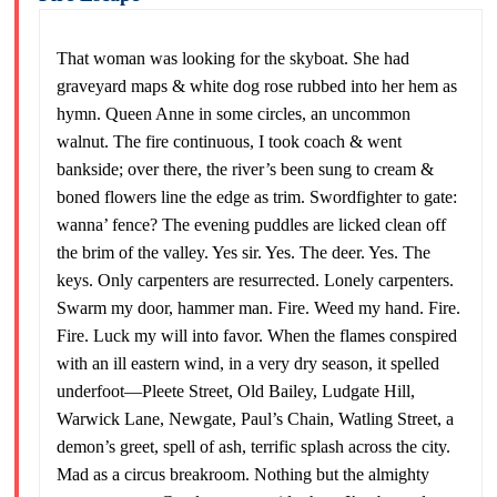
That woman was looking for the skyboat. She had
graveyard maps & white dog rose rubbed into her hem as
hymn. Queen Anne in some circles, an uncommon
walnut. The fire continuous, I took coach & went
bankside; over there, the river’s been sung to cream &
boned flowers line the edge as trim. Swordfighter to gate:
wanna’ fence? The evening puddles are licked clean off
the brim of the valley. Yes sir. Yes. The deer. Yes. The
keys. Only carpenters are resurrected. Lonely carpenters.
Swarm my door, hammer man. Fire. Weed my hand. Fire.
Fire. Luck my will into favor. When the flames conspired
with an ill eastern wind, in a very dry season, it spelled
underfoot—Pleete Street, Old Bailey, Ludgate Hill,
Warwick Lane, Newgate, Paul’s Chain, Watling Street, a
demon’s greet, spell of ash, terrific splash across the city.
Mad as a circus breakroom. Nothing but the almighty