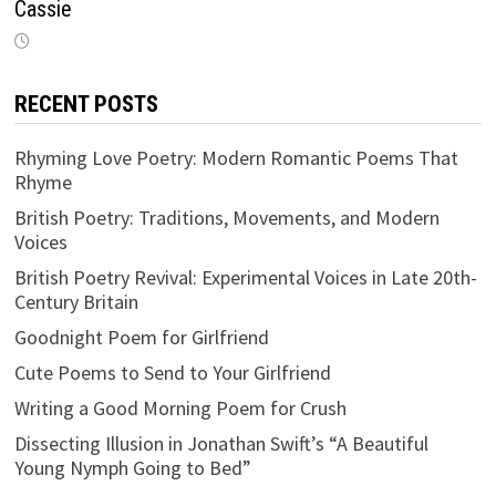
Cassie
RECENT POSTS
Rhyming Love Poetry: Modern Romantic Poems That
Rhyme
British Poetry: Traditions, Movements, and Modern
Voices
British Poetry Revival: Experimental Voices in Late 20th-
Century Britain
Goodnight Poem for Girlfriend
Cute Poems to Send to Your Girlfriend
Writing a Good Morning Poem for Crush
Dissecting Illusion in Jonathan Swift’s “A Beautiful
Young Nymph Going to Bed”