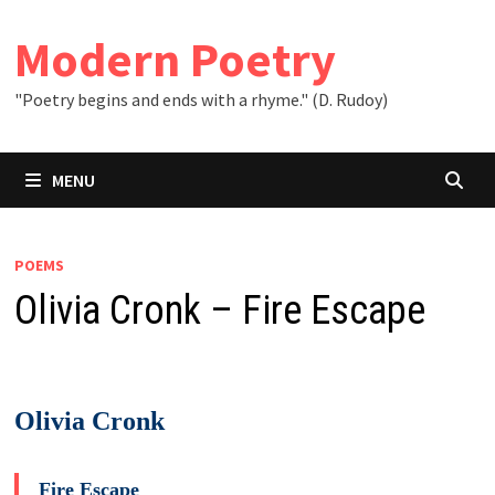
Skip
to
Modern Poetry
content
"Poetry begins and ends with a rhyme." (D. Rudoy)
MENU
POEMS
Olivia Cronk – Fire Escape
Olivia Cronk
Fire Escape