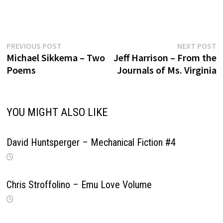
Previous
N
Post
PREVIOUS POST
NEXT POST
post:
p
Michael Sikkema – Two
Jeff Harrison – From the
navigation
Poems
Journals of Ms. Virginia
YOU MIGHT ALSO LIKE
David Huntsperger – Mechanical Fiction #4
Chris Stroffolino – Emu Love Volume