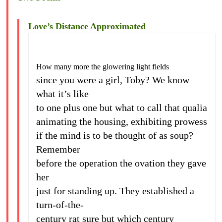
Love’s Distance Approximated
How many more the glowering light fields
since you were a girl, Toby? We know
what it’s like
to one plus one but what to call that qualia
animating the housing, exhibiting prowess
if the mind is to be thought of as soup?
Remember
before the operation the ovation they gave
her
just for standing up. They established a
turn-of-the-
century rat sure but which century