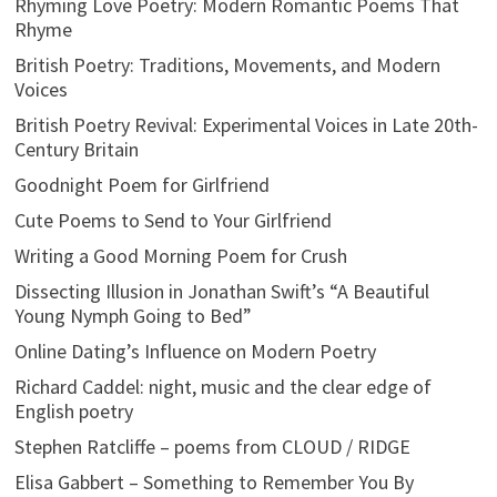
Rhyming Love Poetry: Modern Romantic Poems That
Rhyme
British Poetry: Traditions, Movements, and Modern
Voices
British Poetry Revival: Experimental Voices in Late 20th-
Century Britain
Goodnight Poem for Girlfriend
Cute Poems to Send to Your Girlfriend
Writing a Good Morning Poem for Crush
Dissecting Illusion in Jonathan Swift’s “A Beautiful
Young Nymph Going to Bed”
Online Dating’s Influence on Modern Poetry
Richard Caddel: night, music and the clear edge of
English poetry
Stephen Ratcliffe – poems from CLOUD / RIDGE
Elisa Gabbert – Something to Remember You By