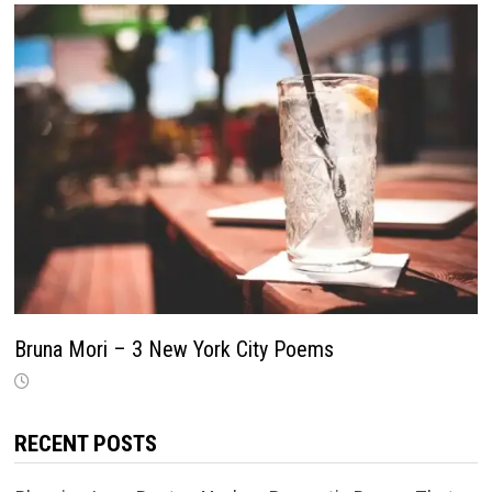
Bruna Mori – 3 New York City Poems
RECENT POSTS