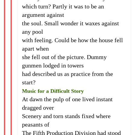
which turn? Partly it was to be an
argument against
the soul. Small wonder it waxes against
any pool
with feeling. Could be how the house fell
apart when
she fell out of the picture. Dummy
gunmen lodged in towers
had described us as practice from the
start?
Music for a Difficult Story
At dawn the pulp of one lived instant
dragged over
Scenery and torn stands fixed where
peasants of
The Fifth Production Division had stood