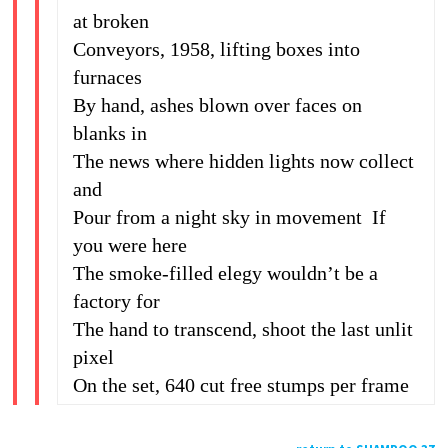
at broken
Conveyors, 1958, lifting boxes into
furnaces
By hand, ashes blown over faces on
blanks in
The news where hidden lights now collect
and
Pour from a night sky in movement If
you were here
The smoke-filled elegy wouldn’t be a
factory for
The hand to transcend, shoot the last unlit
pixel
On the set, 640 cut free stumps per frame