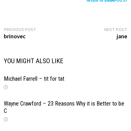
return to SHAMPOO 37
Previous
N
Post
PREVIOUS POST
NEXT POST
post:
p
brinovec
jane
navigation
YOU MIGHT ALSO LIKE
Michael Farrell – tit for tat
Wayne Crawford – 23 Reasons Why it is Better to be
C