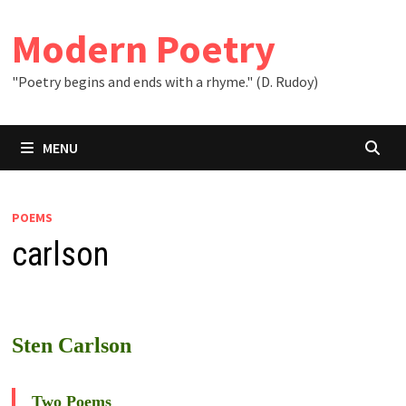
Skip
to
Modern Poetry
content
"Poetry begins and ends with a rhyme." (D. Rudoy)
MENU
POEMS
carlson
Sten Carlson
Two Poems