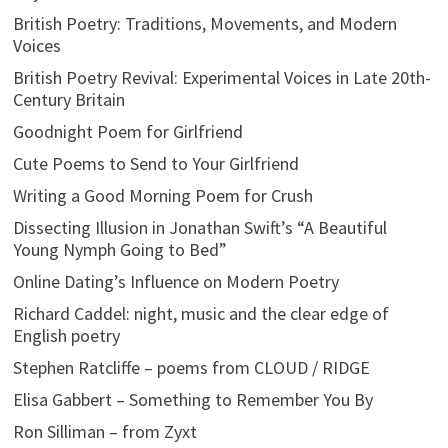
British Poetry: Traditions, Movements, and Modern
Voices
British Poetry Revival: Experimental Voices in Late 20th-
Century Britain
Goodnight Poem for Girlfriend
Cute Poems to Send to Your Girlfriend
Writing a Good Morning Poem for Crush
Dissecting Illusion in Jonathan Swift’s “A Beautiful
Young Nymph Going to Bed”
Online Dating’s Influence on Modern Poetry
Richard Caddel: night, music and the clear edge of
English poetry
Stephen Ratcliffe – poems from CLOUD / RIDGE
Elisa Gabbert – Something to Remember You By
Ron Silliman – from Zyxt