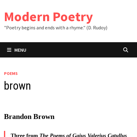
Skip
to
Modern Poetry
content
"Poetry begins and ends with a rhyme." (D. Rudoy)
MENU
POEMS
brown
Brandon Brown
Three from
The Poems of Gaius Valerius Catullus