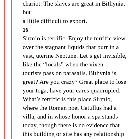
chariot. The slaves are great in Bithynia,
but
a little difficult to export.
16
Sirmio is terrific. Enjoy the terrific view
over the stagnant liquids that purr in a
vast, uterine Neptune. Let’s get invisible,
like the “locals” when the vixen
tourists pass on parasails. Bithynia is
great? Are you crazy? Great place to lose
your toga, have your cares quadrupled.
What’s terrific is this place Sirmio,
where the Roman poet Catullus had a
villa, and in whose honor a spa stands
today, though there is no evidence that
this building or site has any relationship