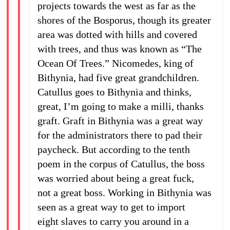
projects towards the west as far as the
shores of the Bosporus, though its greater
area was dotted with hills and covered
with trees, and thus was known as “The
Ocean Of Trees.” Nicomedes, king of
Bithynia, had five great grandchildren.
Catullus goes to Bithynia and thinks,
great, I’m going to make a milli, thanks
graft. Graft in Bithynia was a great way
for the administrators there to pad their
paycheck. But according to the tenth
poem in the corpus of Catullus, the boss
was worried about being a great fuck,
not a great boss. Working in Bithynia was
seen as a great way to get to import
eight slaves to carry you around in a