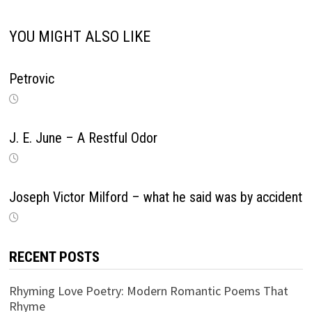
YOU MIGHT ALSO LIKE
Petrovic
J. E. June – A Restful Odor
Joseph Victor Milford – what he said was by accident
RECENT POSTS
Rhyming Love Poetry: Modern Romantic Poems That
Rhyme