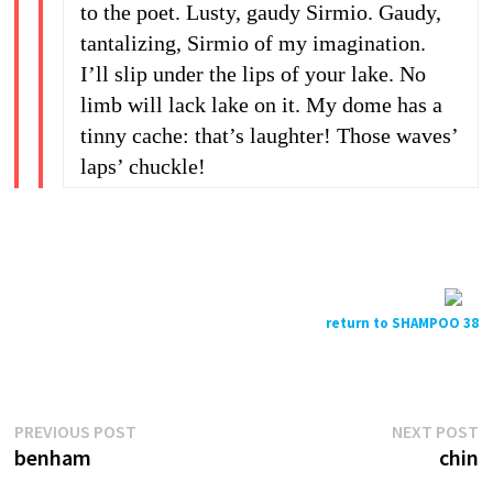
to the poet. Lusty, gaudy Sirmio. Gaudy,
tantalizing, Sirmio of my imagination.
I’ll slip under the lips of your lake. No
limb will lack lake on it. My dome has a
tinny cache: that’s laughter! Those waves’
laps’ chuckle!
return to SHAMPOO 38
Previous
N
Post
PREVIOUS POST
NEXT POST
post:
p
benham
chin
navigation