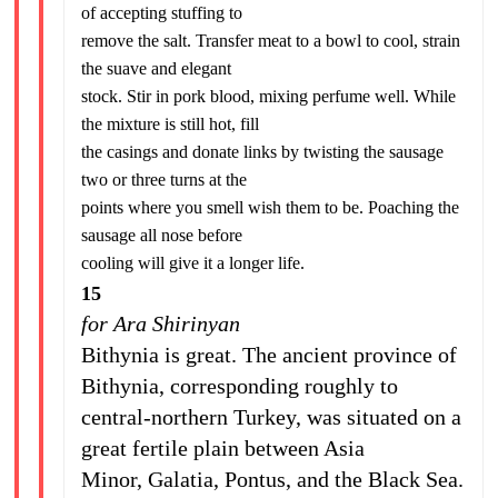
of accepting stuffing to
remove the salt. Transfer meat to a bowl to cool, strain
the suave and elegant
stock. Stir in pork blood, mixing perfume well. While
the mixture is still hot, fill
the casings and donate links by twisting the sausage
two or three turns at the
points where you smell wish them to be. Poaching the
sausage all nose before
cooling will give it a longer life.
15
for Ara Shirinyan
Bithynia is great. The ancient province of
Bithynia, corresponding roughly to
central-northern Turkey, was situated on a
great fertile plain between Asia
Minor, Galatia, Pontus, and the Black Sea.