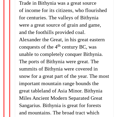
Trade in Bithynia was a great source
of income for its citizens, who flourished
for centuries. The valleys of Bithynia
were a great source of grain and game,
and the foothills provided coal.
Alexander the Great, in his great eastern
th
conquests of the 4
century BC, was
unable to completely conquer Bithynia.
The ports of Bithynia were great. The
summits of Bithynia were covered in
snow for a great part of the year. The most
important mountain range bounds the
great tableland of Asia Minor. Bithynia
Miles Ancient Modern Separated Great
Sangarius. Bithynia is great for forests
and mountains. The broad tract which