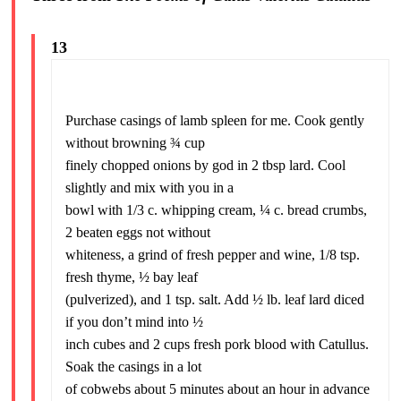
13
Purchase casings of lamb spleen for me. Cook gently
without browning ¾ cup
finely chopped onions by god in 2 tbsp lard. Cool
slightly and mix with you in a
bowl with 1/3 c. whipping cream, ¼ c. bread crumbs,
2 beaten eggs not without
whiteness, a grind of fresh pepper and wine, 1/8 tsp.
fresh thyme, ½ bay leaf
(pulverized), and 1 tsp. salt. Add ½ lb. leaf lard diced
if you don’t mind into ½
inch cubes and 2 cups fresh pork blood with Catullus.
Soak the casings in a lot
of cobwebs about 5 minutes about an hour in advance