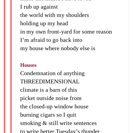
I rub up against
the world with my shoulders
holding up my head
in my own front-yard for some reason
I’m afraid to go back into
my house where nobody else is
Houses
Condemnation of anything
THREEDIMENSIONAL
climate is a barn of this
picket outside noise from
the closed-up window house
burning cigars so I quit
smoking & still write sentences
to write better Tuesday’s thunder