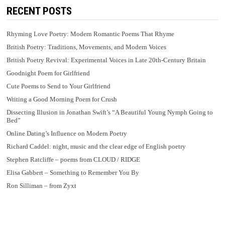
RECENT POSTS
Rhyming Love Poetry: Modern Romantic Poems That Rhyme
British Poetry: Traditions, Movements, and Modern Voices
British Poetry Revival: Experimental Voices in Late 20th-Century Britain
Goodnight Poem for Girlfriend
Cute Poems to Send to Your Girlfriend
Writing a Good Morning Poem for Crush
Dissecting Illusion in Jonathan Swift’s “A Beautiful Young Nymph Going to
Bed”
Online Dating’s Influence on Modern Poetry
Richard Caddel: night, music and the clear edge of English poetry
Stephen Ratcliffe – poems from CLOUD / RIDGE
Elisa Gabbert – Something to Remember You By
Ron Silliman – from Zyxt