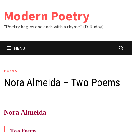
Skip
to
Modern Poetry
content
"Poetry begins and ends with a rhyme." (D. Rudoy)
MENU
POEMS
Nora Almeida – Two Poems
Nora Almeida
Two Poems