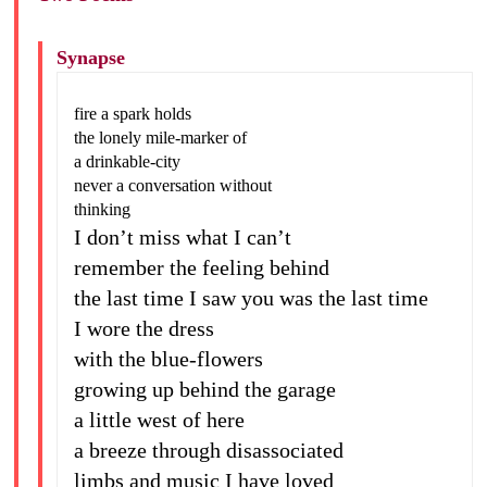
Synapse
fire a spark holds
the lonely mile-marker of
a drinkable-city
never a conversation without
thinking
I don’t miss what I can’t
remember the feeling behind
the last time I saw you was the last time
I wore the dress
with the blue-flowers
growing up behind the garage
a little west of here
a breeze through disassociated
limbs and music I have loved