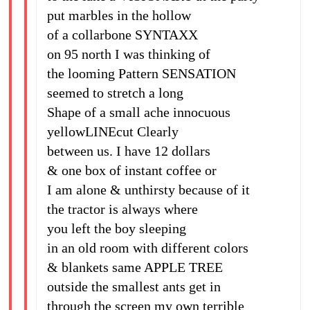
put marbles in the hollow
of a collarbone SYNTAXX
on 95 north I was thinking of
the looming Pattern SENSATION
seemed to stretch a long
Shape of a small ache innocuous
yellowLINEcut Clearly
between us. I have 12 dollars
& one box of instant coffee or
I am alone & unthirsty because of it
the tractor is always where
you left the boy sleeping
in an old room with different colors
& blankets same APPLE TREE
outside the smallest ants get in
through the screen my own terrible