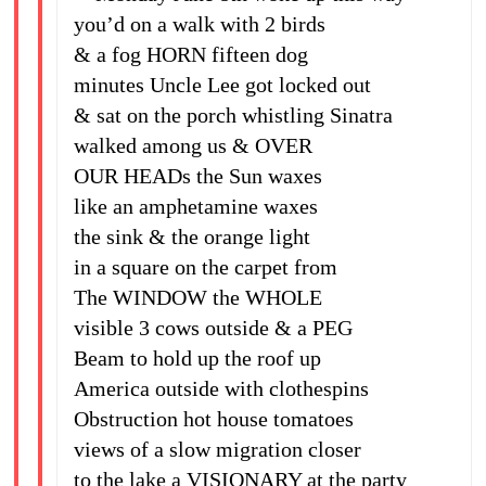
you’d on a walk with 2 birds
& a fog HORN fifteen dog
minutes Uncle Lee got locked out
& sat on the porch whistling Sinatra
walked among us & OVER
OUR HEADs the Sun waxes
like an amphetamine waxes
the sink & the orange light
in a square on the carpet from
The WINDOW the WHOLE
visible 3 cows outside & a PEG
Beam to hold up the roof up
America outside with clothespins
Obstruction hot house tomatoes
views of a slow migration closer
to the lake a VISIONARY at the party