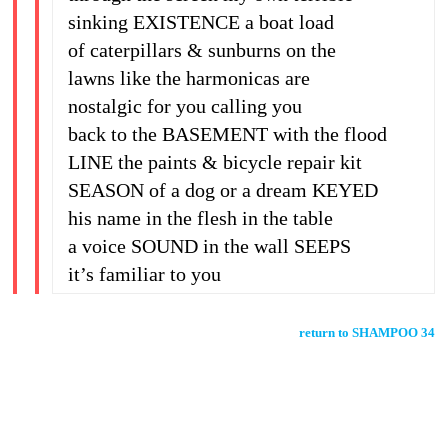
sinking EXISTENCE a boat load
of caterpillars & sunburns on the
lawns like the harmonicas are
nostalgic for you calling you
back to the BASEMENT with the flood
LINE the paints & bicycle repair kit
SEASON of a dog or a dream KEYED
his name in the flesh in the table
a voice SOUND in the wall SEEPS
it’s familiar to you
return to SHAMPOO 34