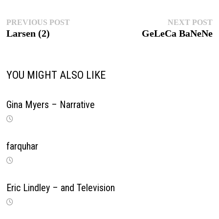
Post
Previous
Ne
PREVIOUS POST
NEXT POST
post:
po
Larsen (2)
GeLeCa BaNeNe
navigation
YOU MIGHT ALSO LIKE
Gina Myers – Narrative
farquhar
Eric Lindley – and Television