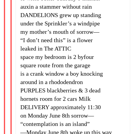
auxin a stammer without rain
DANDELIONS grew up standing
under the Sprinkler’s a windpipe
my mother’s mouth of sorrow—
“I don’t need this” is a flower
leaked in The ATTIC
space my bedroom is 2 byfour
square route from the garage
is a crank window a boy knocking
around in a rhododendron
PURPLES blackberries & 3 dead
hornets room for 2 cars Milk
DELIVERY approximately 11:30
on Monday June 8th sorrow—
“contemplation is an island”
—Monday June 8th woke up this way